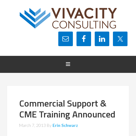
Commercial Support &
CME Training Announced
March 7, 2013
By
Erin Schwarz