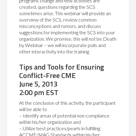
programs change and new activities are
created, questions regarding the SCS
sometimes arise. This webinar will provide an
overview of the SCS, review common
misconceptions and rumors, and discuss
suggestions for implementing the SCS into your
organization. We promise, this will not be Death
by Webinar – we will incorporate polls and
other interactivity into the training.
Tips and Tools for Ensuring
Conflict-Free CME
June 5, 2013
2:00 pm EST
At the conclusion of this activity, the participant
will be able to
– Identify areas of potential non-compliance
within his/her organization and
– Utilize best practices/pearls in fulfilling
ACCME/MAG Standards within his/her