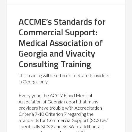
ACCME’s Standards for
Commercial Support:
Medical Association of
Georgia and Vivacity
Consulting Training
This training will be offered to State Providers
in Georgia only.
Every year, the ACCME and Medical
Association of Georgia report that many
providers have trouble with Accreditation
Criteria 7-10 Criterion 7 regarding the
Standards for Commercial Support (SCS) â€“
specifically SCS 2 and SCS6. In addition, as