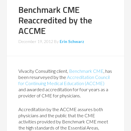
Benchmark CME
Reaccredited by the
ACCME
December 19, 2012
By
Erin Schwarz
Vivacity Consulting client,
Benchmark CME
, has
been resurveyed by the
Accreditation Council
for Continuing Medical Education (ACCME)
and awarded accreditation for four years as a
provider of CME for physicians.
Accreditation by the ACCME assures both
physicians and the public that the CME
activities provided by Benchmark CME meet
the high standards of the Essential Areas,