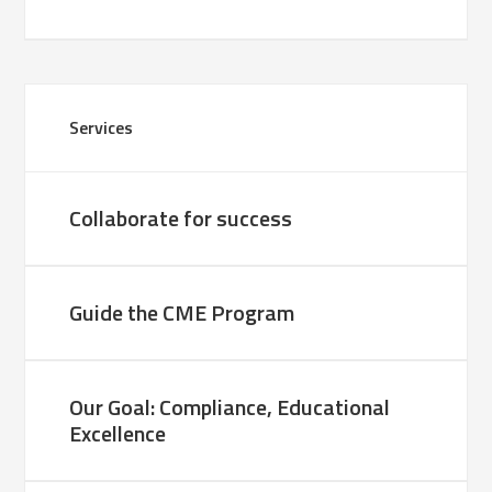
Services
Collaborate for success
Guide the CME Program
Our Goal: Compliance, Educational
Excellence