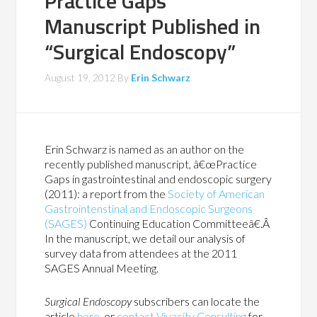
Practice Gaps
Manuscript Published in
“Surgical Endoscopy”
August 19, 2012
By
Erin Schwarz
Erin Schwarz is named as an author on the
recently published manuscript, â€œPractice
Gaps in gastrointestinal and endoscopic surgery
(2011): a report from the
Society of American
Gastrointenstinal and Endoscopic Surgeons
(SAGES)
Continuing Education Committeeâ€.Â
In the manuscript, we detail our analysis of
survey data from attendees at the 2011
SAGES Annual Meeting.
Surgical Endoscopy
subscribers can locate the
article
here
, or
contact Vivacity Consulting
for