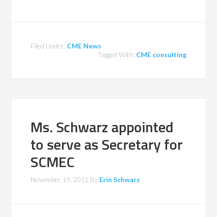
Filed Under:
CME News
Tagged With:
CME consulting
Ms. Schwarz appointed
to serve as Secretary for
SCMEC
November 19, 2012
By
Erin Schwarz