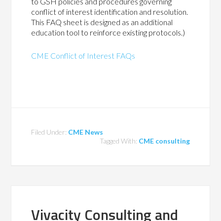
to GSH policies and procedures governing
conflict of interest identification and resolution.
This FAQ sheet is designed as an additional
education tool to reinforce existing protocols.)
CME Conflict of Interest FAQs
Filed Under:
CME News
Tagged With:
CME consulting
Vivacity Consulting and