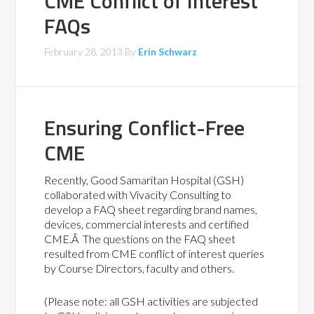
CME Conflict of Interest
FAQs
February 28, 2013
By
Erin Schwarz
Ensuring Conflict-Free
CME
Recently, Good Samaritan Hospital (GSH)
collaborated with Vivacity Consulting to
develop a FAQ sheet regarding brand names,
devices, commercial interests and certified
CME.Â The questions on the FAQ sheet
resulted from CME conflict of interest queries
by Course Directors, faculty and others.
(Please note: all GSH activities are subjected