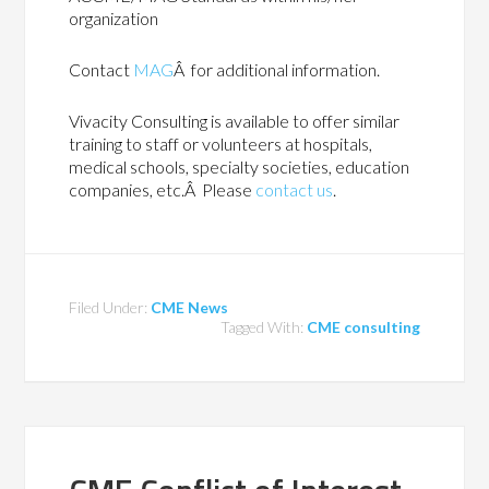
organization
Contact
MAG
Â for additional information.
Vivacity Consulting is available to offer similar
training to staff or volunteers at hospitals,
medical schools, specialty societies, education
companies, etc.Â Please
contact us
.
Filed Under:
CME News
Tagged With:
CME consulting