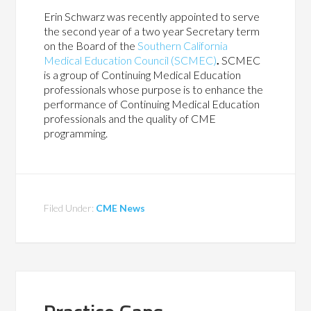
Erin Schwarz was recently appointed to serve
the second year of a two year Secretary term
on the Board of the
Southern California
Medical Education Council (SCMEC)
.
SCMEC
is a group of Continuing Medical Education
professionals whose purpose is to enhance the
performance of Continuing Medical Education
professionals and the quality of CME
programming.
Filed Under:
CME News