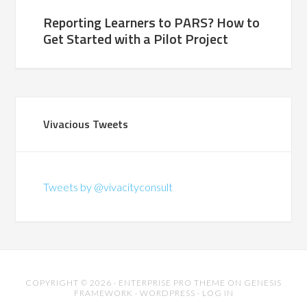
Reporting Learners to PARS? How to
Get Started with a Pilot Project
Vivacious Tweets
Tweets by @vivacityconsult
COPYRIGHT © 2026 ·
ENTERPRISE PRO THEME
ON
GENESIS
FRAMEWORK
·
WORDPRESS
·
LOG IN