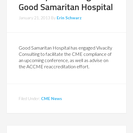
Good Samaritan Hospital
January 21, 2013
By
Erin Schwarz
Good Samaritan Hospital has engaged Vivacity
Consulting to facilitate the CME compliance of
an upcoming conference, as well as advise on
the ACCME reaccreditation effort.
Filed Under:
CME News