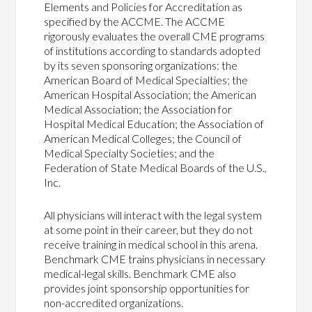
Elements and Policies for Accreditation as
specified by the ACCME. The ACCME
rigorously evaluates the overall CME programs
of institutions according to standards adopted
by its seven sponsoring organizations: the
American Board of Medical Specialties; the
American Hospital Association; the American
Medical Association; the Association for
Hospital Medical Education; the Association of
American Medical Colleges; the Council of
Medical Specialty Societies; and the
Federation of State Medical Boards of the U.S.,
Inc.
All physicians will interact with the legal system
at some point in their career, but they do not
receive training in medical school in this arena.
Benchmark CME trains physicians in necessary
medical-legal skills. Benchmark CME also
provides joint sponsorship opportunities for
non-accredited organizations.