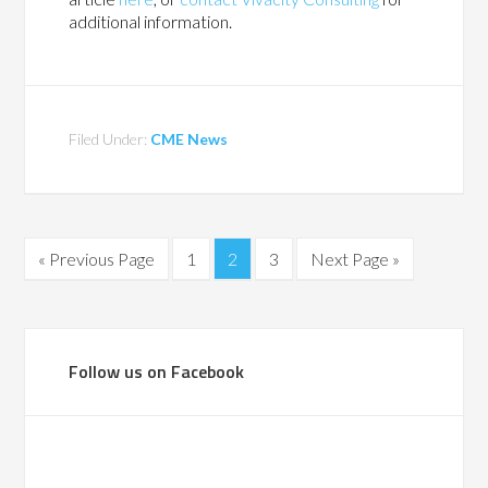
additional information.
Filed Under:
CME News
« Previous Page
1
2
3
Next Page »
Follow us on Facebook