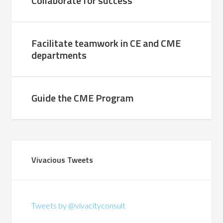
Collaborate for success
Facilitate teamwork in CE and CME
departments
Guide the CME Program
Vivacious Tweets
Tweets by @vivacityconsult