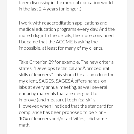
been discussing in the medical education world
in the last 2-4 years (or longer!)
I work with reaccreditation applications and
medical education programs every day. And the
more I dug into the details, the more convinced
I became that the ACCME is asking the
impossible, at least for many of my clients.
Take Criterion 29 for example. The new criteria
states, “Develops technical andÂ procedural
skills of learners.” This should be a slam-dunk for
my client, SAGES. SAGESÂ offers hands-on
labs at every annual meeting, as well several
enduring materials that are designed to
improve (and measure) technical skills.
However, when I noticed that the standard for
compliance has been proposed to be > or =
10% of learners and/or activities, I did some
math.