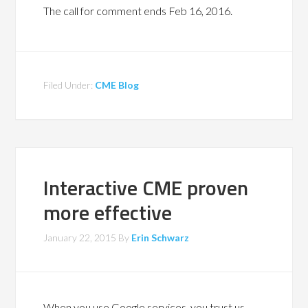
The call for comment ends Feb 16, 2016.
Filed Under:
CME Blog
Interactive CME proven
more effective
January 22, 2015
By
Erin Schwarz
When you use Google services, you trust us