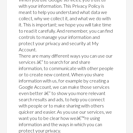
with your information. This Privacy Policy is
meant to help you understand what data we
collect, why we collect it, and what we do with
it. This is important; we hope you will take time
to read it carefully. And remember, you can find
controls to manage your information and
protect your privacy and security at My
Account.
There are many different ways you can use our
services â€“ to search for and share
information, to communicate with other people
or to create new content. When you share
information with us, for example by creating a
Google Account, we can make those services
even better â€“ to show you more relevant
search results and ads, to help you connect
with people or to make sharing with others
quicker and easier. As you use our services, we
want you to be clear how weâ€™re using
information and the ways in which you can
protect your privacy.