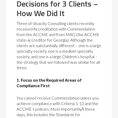
Decisions for 3 Clients –
How We Did It
Three of Vivacity Consulting clients recently
received Accreditation with Commendation
from the ACCME and from MAG (the ACCME
state-accreditor for Georgia). Although the
clients are substantially different – one is a large
specialty society, one is a medium specialty
society, and one is a large Children’s hospital –
the strategy that we followed was similar for all
three.
1. Focus on the Required Areas of
Compliance First
You cannot receive Commendation unless you
achieve compliance with Criteria 1-13 and the
ACCME’s policies. Most importantlyÂ these
days, this includes the Standards for