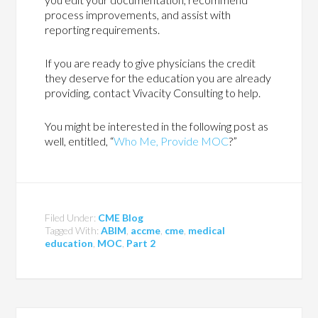
process improvements, and assist with
reporting requirements.
If you are ready to give physicians the credit
they deserve for the education you are already
providing, contact Vivacity Consulting to help.
You might be interested in the following post as
well, entitled, “
Who Me, Provide MOC
?”
Filed Under:
CME Blog
Tagged With:
ABIM
,
accme
,
cme
,
medical
education
,
MOC
,
Part 2