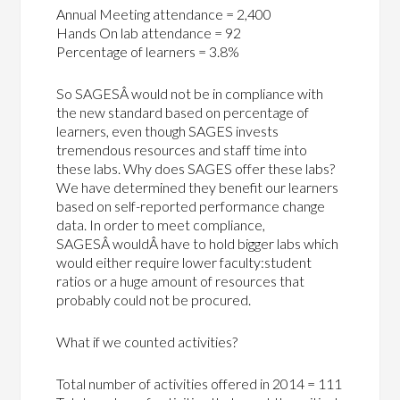
Annual Meeting attendance = 2,400
Hands On lab attendance = 92
Percentage of learners = 3.8%
So SAGESÂ would not be in compliance with
the new standard based on percentage of
learners, even though SAGES invests
tremendous resources and staff time into
these labs. Why does SAGES offer these labs?
We have determined they benefit our learners
based on self-reported performance change
data. In order to meet compliance,
SAGESÂ wouldÂ have to hold bigger labs which
would either require lower faculty:student
ratios or a huge amount of resources that
probably could not be procured.
What if we counted activities?
Total number of activities offered in 2014 = 111