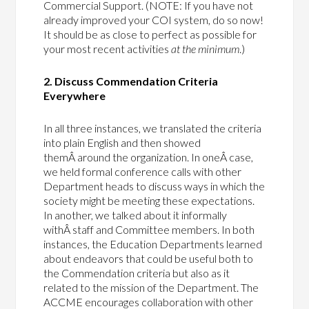
Commercial Support. (NOTE: If you have not
already improved your COI system, do so now!
It should be as close to perfect as possible for
your most recent activities
at the minimum
.)
2. Discuss Commendation Criteria
Everywhere
In all three instances, we translated the criteria
into plain English and then showed
themÂ around the organization. In oneÂ case,
we held formal conference calls with other
Department heads to discuss ways in which the
society might be meeting these expectations.
In another, we talked about it informally
withÂ staff and Committee members. In both
instances, the Education Departments learned
about endeavors that could be useful both to
the Commendation criteria but also as it
related to the mission of the Department. The
ACCME encourages collaboration with other