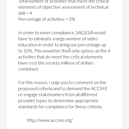
Total number of activities that meet the critical
elements of objective assessment of technical
skill = 4
Percentage of activities = 3%
In order to meet compliance, SAGESÂ would
have to eliminate a large number of video
education in order to bring our percentage up
to 10%. This would be theÂ only option, as the 4
activities that do meet the critical elements
have cost the society millions of dollars
combined.
For this reason, I urge you to comment on the
proposed criteria and to demand the ACCME
re-engage stakeholders from all different
provider types to determine appropriate
standards for compliance for these criteria.
http://www.accme.org/