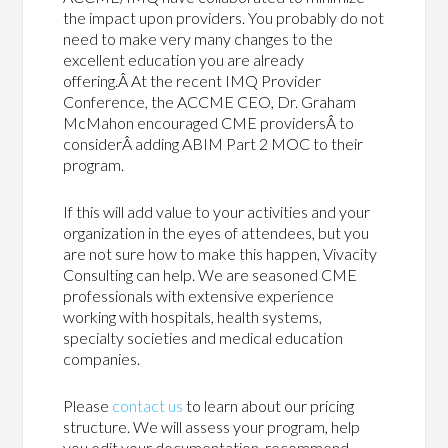
the impact upon providers. You probably do not
need to make very many changes to the
excellent education you are already
offering.Â At the recent IMQ Provider
Conference, the ACCME CEO, Dr. Graham
McMahon encouraged CME providersÂ to
considerÂ adding ABIM Part 2 MOC to their
program.
If this will add value to your activities and your
organization in the eyes of attendees, but you
are not sure how to make this happen, Vivacity
Consulting can help. We are seasoned CME
professionals with extensive experience
working with hospitals, health systems,
specialty societies and medical education
companies.
Please
contact us
to learn about our pricing
structure. We will assess your program, help
you edit your documentation, recommend