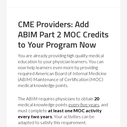
CME Providers: Add
ABIM Part 2 MOC Credits
to Your Program Now
You are already providing high quality medical
education to your physician learners. You can
now help learners even more by providing
required American Board of Internal Medicine
(ABIM) Maintenance of Certification (MOC)
medical knowledge points.
The ABIM requires physicians to obtain
20
medical knowledge points
every five years
, and
must complete
at least one MOC activity
every two years
. Your activities can be
adapted to satisfy this requirement.