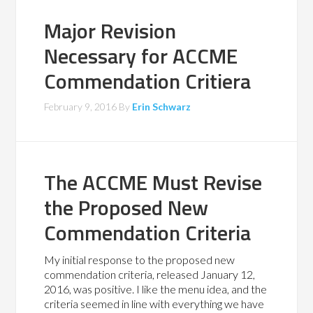
Major Revision
Necessary for ACCME
Commendation Critiera
February 9, 2016
By
Erin Schwarz
The ACCME Must Revise
the Proposed New
Commendation Criteria
My initial response to the proposed new
commendation criteria, released January 12,
2016, was positive. I like the menu idea, and the
criteria seemed in line with everything we have