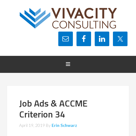
Job Ads & ACCME
Criterion 34
April 19, 2019
By
Erin Schwarz