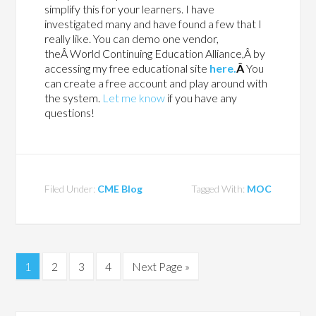
simplify this for your learners. I have
investigated many and have found a few that I
really like. You can demo one vendor,
theÂ World Continuing Education Alliance,Â by
accessing my free educational site
here.
Â
You
can create a free account and play around with
the system.
Let me know
if you have any
questions!
Filed Under:
CME Blog
Tagged With:
MOC
1
2
3
4
Next Page »