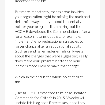
Reaccreditation file.
But more importantly, assess areas in which
your organization might be missing the mark and
determine ways that you could potentially
bolster your program. It’s amazing, but the
ACCME developed the Commendation criteria
for a reason. It turns out that, for example,
implementing non-educational strategies to
foster change after an educational activity
(such as sending reminder emails or Tweets
about the changes that were suggested) really
does make your program better and your
learners more likely to make that change.
Which, in the end, is the whole point of all of
this!
[The ACCME is expected to release updated
Commendation Criteria in 2015. Vivacity will
update this blog post, if necessary, once they