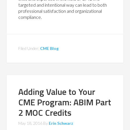
targeted and intentional way can lead to both
professional satisfaction and organizational
compliance.
Filed Under:
CME Blog
Adding Value to Your
CME Program: ABIM Part
2 MOC Credits
May 18, 2016
By
Erin Schwarz