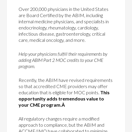
Over 200,000 physicians in the United States
are Board Certified by the ABIM, including
internal medicine physicians, and specialists in
endocrinology, rheumatology, cardiology,
infectious disease, gastroenterology, critical
care, medical oncology, and more.
Help your physicians fulfill their requirements by
adding ABIM Part 2 MOC credits to your CME
program.
Recently, the ABIM have revised requirements
so that accredited CME providers may offer
education that is eligible for MOC points.
This
opportunity adds tremendous value to
your CME program.Â
All regulatory changes require a modified
approach to compliance, but the ABIM and
ACCME/IMQ have collaborated to minimize