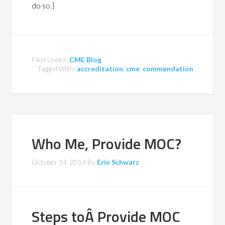
do so.]
Filed Under:
CME Blog
Tagged With:
accreditation
,
cme
,
commendation
Who Me, Provide MOC?
October 14, 2014
By
Erin Schwarz
Steps toÂ Provide MOC