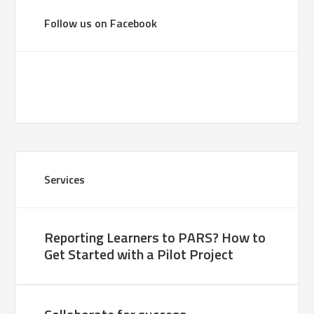
Follow us on Facebook
Services
Reporting Learners to PARS? How to
Get Started with a Pilot Project