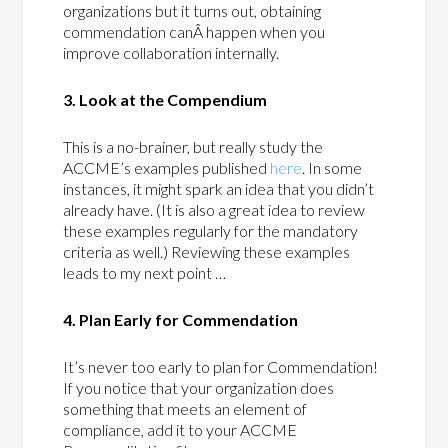
organizations but it turns out, obtaining
commendation canÂ happen when you
improve collaboration internally.
3. Look at the Compendium
This is a no-brainer, but really study the
ACCME’s examples published
here
. In some
instances, it might spark an idea that you didn’t
already have. (It is also a great idea to review
these examples regularly for the mandatory
criteria as well.) Reviewing these examples
leads to my next point …
4. Plan Early for Commendation
It’s never too early to plan for Commendation!
If you notice that your organization does
something that meets an element of
compliance, add it to your ACCME