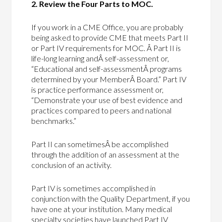
2. Review the Four Parts to MOC.
If you work in a CME Office, you are probably
being asked to provide CME that meets Part II
or Part IV requirements for MOC. Â Part II is
life-long learning andÂ self-assessment or,
“Educational and self-assessmentÂ programs
determined by your MemberÂ Board.” Part IV
is practice performance assessment or,
“Demonstrate your use of best evidence and
practices compared to peers and national
benchmarks.”
Part II can sometimesÂ be accomplished
through the addition of an assessment at the
conclusion of an activity.
Part IV is sometimes accomplished in
conjunction with the Quality Department, if you
have one at your institution. Many medical
specialty societies have launched Part IV