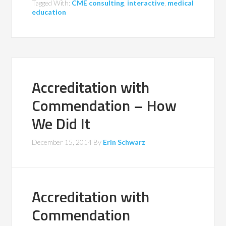
Tagged With:
CME consulting
,
interactive
,
medical
education
Accreditation with
Commendation – How
We Did It
December 15, 2014
By
Erin Schwarz
Accreditation with
Commendation