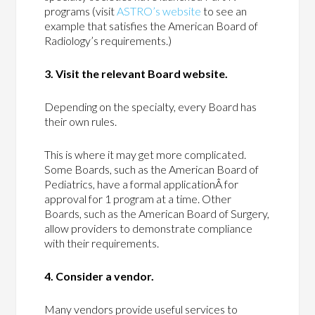
programs (visit
ASTRO’s website
to see an
example that satisfies the American Board of
Radiology’s requirements.)
3. Visit the relevant Board website.
Depending on the specialty, every Board has
their own rules.
This is where it may get more complicated.
Some Boards, such as the American Board of
Pediatrics, have a formal applicationÂ for
approval for 1 program at a time. Other
Boards, such as the American Board of Surgery,
allow providers to demonstrate compliance
with their requirements.
4. Consider a vendor.
Many vendors provide useful services to