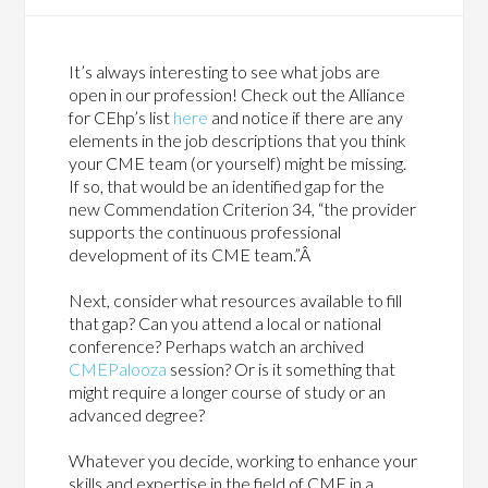
It’s always interesting to see what jobs are
open in our profession! Check out the Alliance
for CEhp’s list
here
and notice if there are any
elements in the job descriptions that you think
your CME team (or yourself) might be missing.
If so, that would be an identified gap for the
new Commendation Criterion 34, “the provider
supports the continuous professional
development of its CME team.”Â
Next, consider what resources available to fill
that gap? Can you attend a local or national
conference? Perhaps watch an archived
CMEPalooza
session? Or is it something that
might require a longer course of study or an
advanced degree?
Whatever you decide, working to enhance your
skills and expertise in the field of CME in a