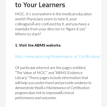
to Your Learners
MOC. It’s everywhere in the medical education
world! Physicians seem to hate it, your
colleaguesÂ are confused by it, and you have a
mandate from your director to “figure it out.”
Where to start?
1. Visit the ABMS website.
http://www.abms.org/Maintenance_of_Certification/
Of particular interest are the pages entitled,
“The Value of MOC” and “ABMS Evidence
Library.” These pages include information that
will help you understand and provide
evidence to
demonstrate thatÂ a Maintenance of Certification
program does link to improvedÂ clinical
performance and outcomes
.