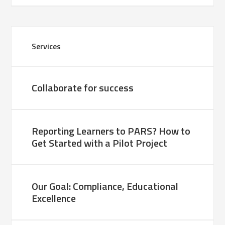
Services
Collaborate for success
Reporting Learners to PARS? How to
Get Started with a Pilot Project
Our Goal: Compliance, Educational
Excellence