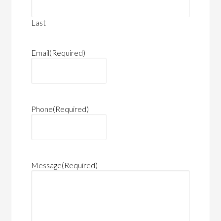
Last
Email
(Required)
Phone
(Required)
Message
(Required)