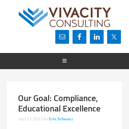
Our Goal: Compliance,
Educational Excellence
April 21, 2011
By
Erin Schwarz