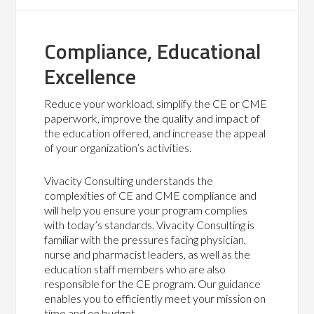
Compliance, Educational
Excellence
Reduce your workload, simplify the CE or CME
paperwork, improve the quality and impact of
the education offered, and increase the appeal
of your organization’s activities.
Vivacity Consulting understands the
complexities of CE and CME compliance and
will help you ensure your program complies
with today’s standards. Vivacity Consulting is
familiar with the pressures facing physician,
nurse and pharmacist leaders, as well as the
education staff members who are also
responsible for the CE program. Our guidance
enables you to efficiently meet your mission on
time and on budget.