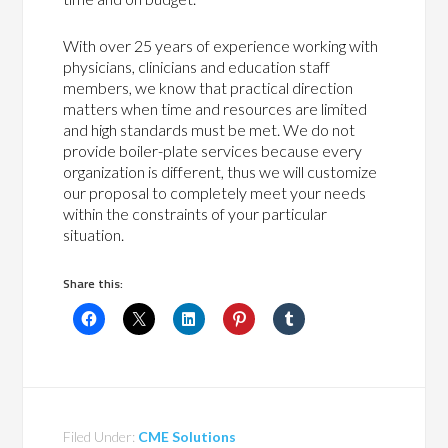
With over 25 years of experience working with
physicians, clinicians and education staff
members, we know that practical direction
matters when time and resources are limited
and high standards must be met. We do not
provide boiler-plate services because every
organization is different, thus we will customize
our proposal to completely meet your needs
within the constraints of your particular
situation.
Share this:
Filed Under:
CME Solutions