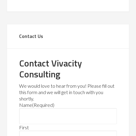
Contact Us
Contact Vivacity
Consulting
We would love to hear from you! Please fill out
this form and we will get in touch with you
shortly.
Name
(Required)
First