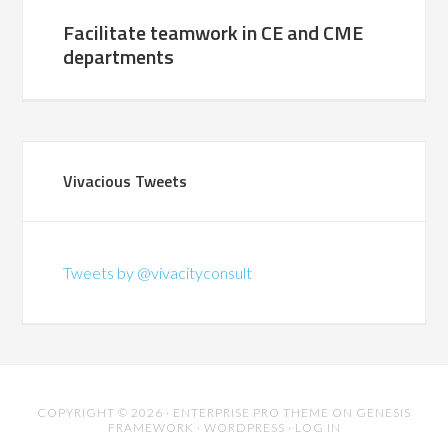
Facilitate teamwork in CE and CME
departments
Vivacious Tweets
Tweets by @vivacityconsult
COPYRIGHT © 2026 ·
ENTERPRISE PRO THEME
ON
GENESIS
FRAMEWORK
·
WORDPRESS
·
LOG IN