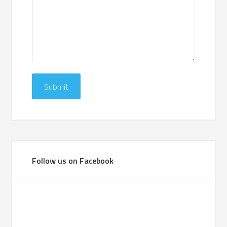
Follow us on Facebook