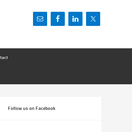
tact
Follow us on Facebook