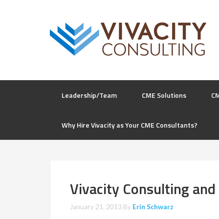
Leadership/Team
CME Solutions
C
Why Hire Vivacity as Your CME Consultants?
Vivacity Consulting and
January 21, 2013
By
Erin Schwarz