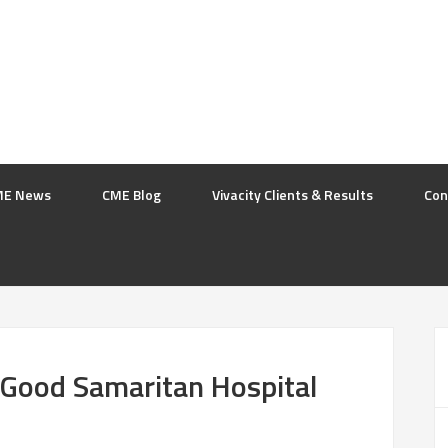
ME News
CME Blog
Vivacity Clients & Results
Con
 Good Samaritan Hospital