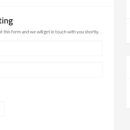
ting
 this form and we will get in touch with you shortly.