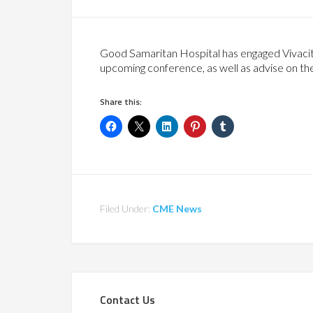
Good Samaritan Hospital has engaged Vivacity
upcoming conference, as well as advise on t
Share this:
Filed Under:
CME News
Contact Us