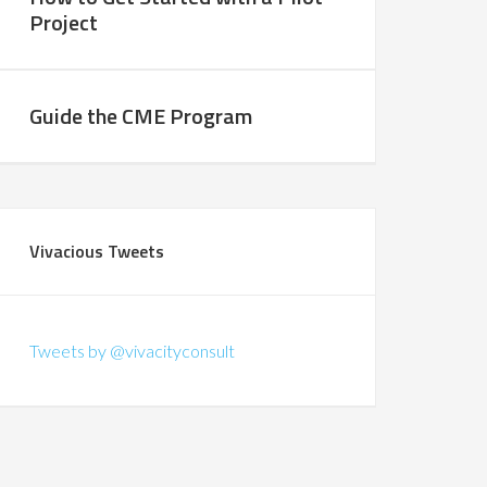
Project
Guide the CME Program
Vivacious Tweets
Tweets by @vivacityconsult