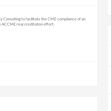
 Consulting to facilitate the CME compliance of an
he ACCME reaccreditation effort.