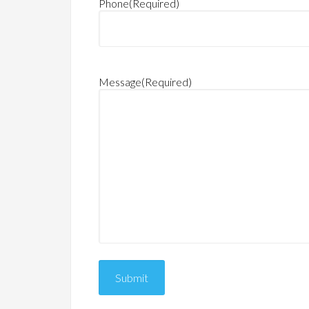
Phone
(Required)
Message
(Required)