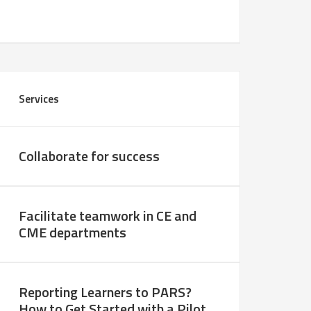
Services
Collaborate for success
Facilitate teamwork in CE and
CME departments
Reporting Learners to PARS?
How to Get Started with a Pilot