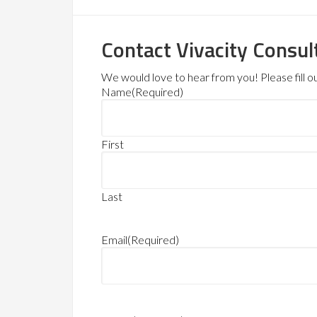
Contact Vivacity Consul
We would love to hear from you! Please fill out
Name
(Required)
First
Last
Email
(Required)