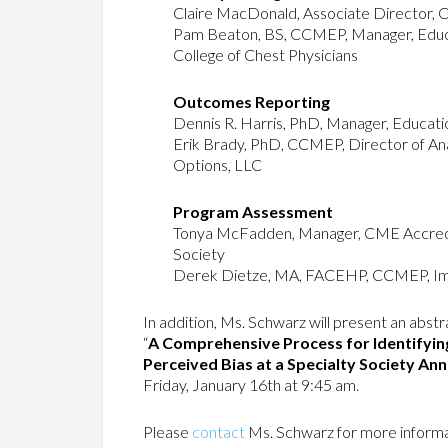
Claire MacDonald, Associate Director, Cl
Pam Beaton, BS, CCMEP, Manager, Educat
College of Chest Physicians
Outcomes Reporting
Dennis R. Harris, PhD, Manager, Educat
Erik Brady, PhD, CCMEP, Director of Ana
Options, LLC
Program Assessment
Tonya McFadden, Manager, CME Accredi
Society
Derek Dietze, MA, FACEHP, CCMEP, I
In addition, Ms. Schwarz will present an abst
“
A Comprehensive Process for Identifyin
Perceived Bias at a Specialty Society An
Friday, January 16th at 9:45 am.
Please
contact
Ms. Schwarz for more informa