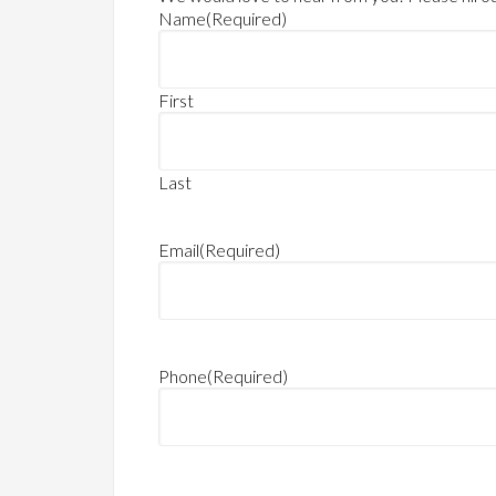
Name
(Required)
First
Last
Email
(Required)
Phone
(Required)