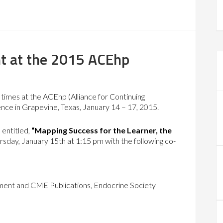
t at the 2015 ACEhp
times at the ACEhp (Alliance for Continuing
nce in Grapevine, Texas, January 14 – 17, 2015.
 entitled,
“Mapping Success for the Learner, the
rsday, January 15th at 1:15 pm with the following co-
ment and CME Publications, Endocrine Society