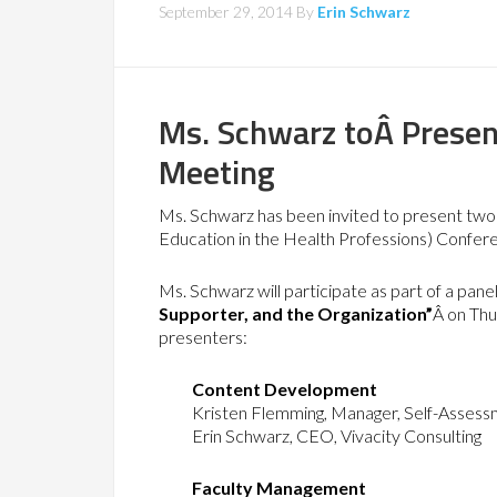
September 29, 2014
By
Erin Schwarz
Ms. Schwarz toÂ Presen
Meeting
Ms. Schwarz has been invited to present two 
Education in the Health Professions) Confere
Ms. Schwarz will participate as part of a panel
Supporter, and the Organization”
Â on Thu
presenters:
Content Development
Kristen Flemming, Manager, Self-Assess
Erin Schwarz, CEO, Vivacity Consulting
Faculty Management