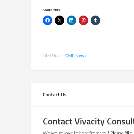
Share this:
Filed Under:
CME News
Contact Us
Contact Vivacity Consul
We would love to hear from you! Please fill out