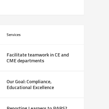
Services
Facilitate teamwork in CE and
CME departments
Our Goal: Compliance,
Educational Excellence
Reporting Learners to PARS?