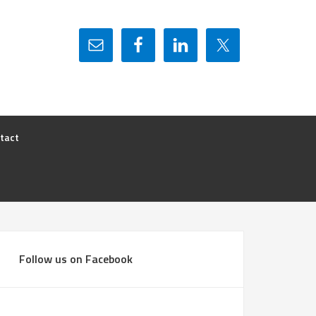
tact
Follow us on Facebook