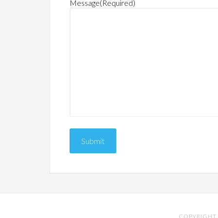
Message
(Required)
COPYRIGHT 