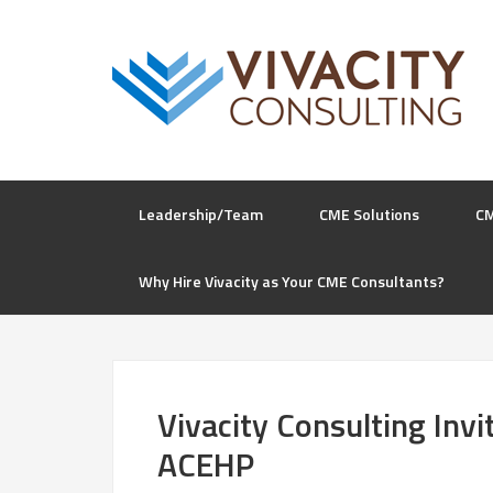
Leadership/Team
CME Solutions
C
Why Hire Vivacity as Your CME Consultants?
Vivacity Consulting Inv
ACEHP