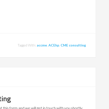
Tagged With:
accme
,
ACEhp
,
CME consulting
ting
 this form and we will get in touch with you shortly.