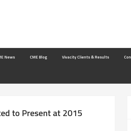
ME News
CME Blog
Vivacity Clients & Results
Con
ited to Present at 2015