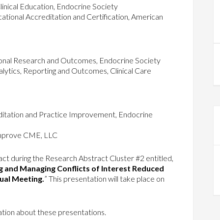
inical Education, Endocrine Society
ional Accreditation and Certification, American
ional Research and Outcomes, Endocrine Society
lytics, Reporting and Outcomes, Clinical Care
tation and Practice Improvement, Endocrine
mprove CME, LLC
ract during the Research Abstract Cluster #2 entitled,
g and Managing Conflicts of Interest Reduced
nual Meeting.
” This presentation will take place on
tion about these presentations.