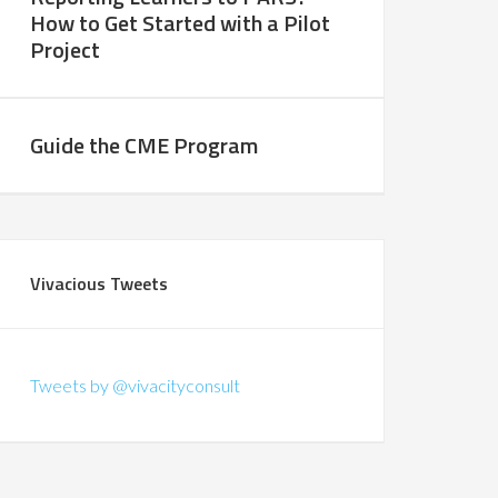
How to Get Started with a Pilot
Project
Guide the CME Program
Vivacious Tweets
Tweets by @vivacityconsult