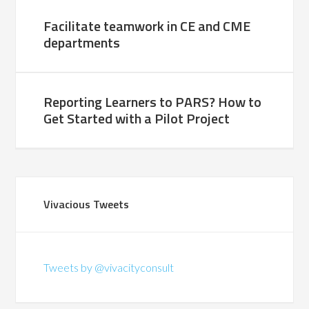
Facilitate teamwork in CE and CME
departments
Reporting Learners to PARS? How to
Get Started with a Pilot Project
Vivacious Tweets
Tweets by @vivacityconsult