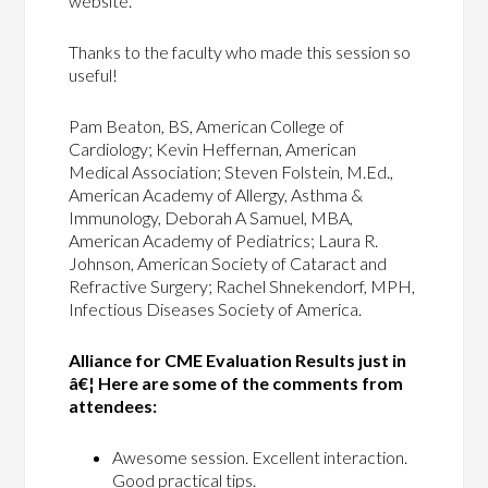
website.
Thanks to the faculty who made this session so
useful!
Pam Beaton, BS, American College of
Cardiology; Kevin Heffernan, American
Medical Association; Steven Folstein, M.Ed.,
American Academy of Allergy, Asthma &
Immunology, Deborah A Samuel, MBA,
American Academy of Pediatrics; Laura R.
Johnson, American Society of Cataract and
Refractive Surgery; Rachel Shnekendorf, MPH,
Infectious Diseases Society of America.
Alliance for CME Evaluation Results just in
â€¦ Here are some of the comments from
attendees:
Awesome session. Excellent interaction.
Good practical tips.