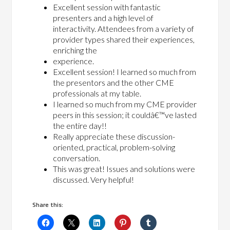
Excellent session with fantastic
presenters and a high level of
interactivity. Attendees from a variety of
provider types shared their experiences,
enriching the
experience.
Excellent session! I learned so much from
the presentors and the other CME
professionals at my table.
I learned so much from my CME provider
peers in this session; it couldâ€™ve lasted
the entire day!!
Really appreciate these discussion-
oriented, practical, problem-solving
conversation.
This was great! Issues and solutions were
discussed. Very helpful!
Share this: