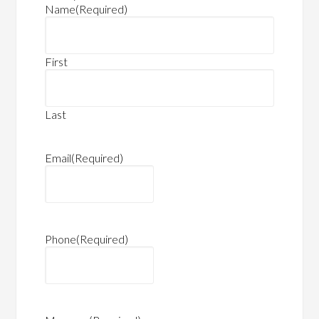
Name
(Required)
First
Last
Email
(Required)
Phone
(Required)