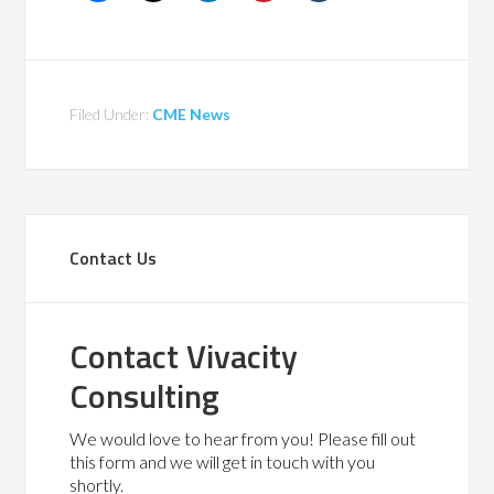
Filed Under:
CME News
Contact Us
Contact Vivacity
Consulting
We would love to hear from you! Please fill out
this form and we will get in touch with you
shortly.