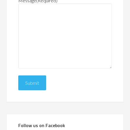
Message
(Required)
Follow us on Facebook