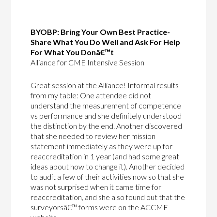
BYOBP: Bring Your Own Best Practice-
Share What You Do Well and Ask For Help
For What You Donâ€™t
Alliance for CME Intensive Session
Great session at the Alliance! Informal results
from my table: One attendee did not
understand the measurement of competence
vs performance and she definitely understood
the distinction by the end. Another discovered
that she needed to review her mission
statement immediately as they were up for
reaccreditation in 1 year (and had some great
ideas about how to change it). Another decided
to audit a few of their activities now so that she
was not surprised when it came time for
reaccreditation, and she also found out that the
surveyorsâ€™ forms were on the ACCME