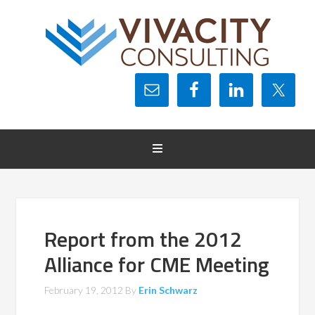
Report from the 2012
Alliance for CME Meeting
February 19, 2012
By
Erin Schwarz