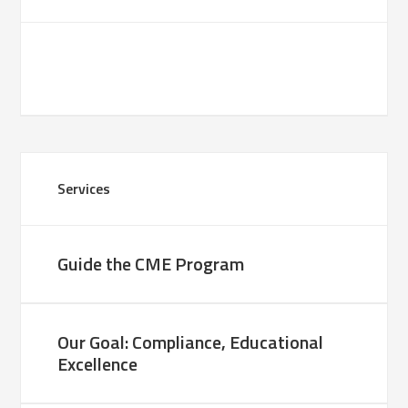
Services
Guide the CME Program
Our Goal: Compliance, Educational
Excellence