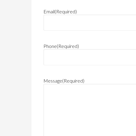
Email
(Required)
Phone
(Required)
Message
(Required)