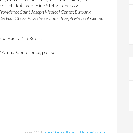
 also includeÂ Jacqueline Steltz-Lenarsky,
rovidence Saint Joseph Medical Center, Burbank,
Medical Oficer, Providence Saint Joseph Medical Center,
Yerba Buena 1-3 Room.
7 Annual Conference, please
Tagged With:
c-suite
,
collaboration
,
mission