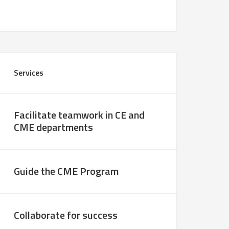
Services
Facilitate teamwork in CE and
CME departments
Guide the CME Program
Collaborate for success