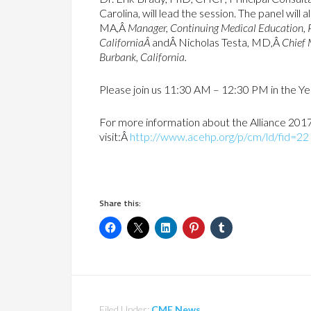
Carolina, will lead the session. The panel will
MA,Â
Manager, Continuing Medical Education, P
CaliforniaÂ
andÂ Nicholas Testa, MD,Â
Chief 
Burbank, California.
Please join us 11:30 AM – 12:30 PM in the 
For more information about the Alliance 201
visit:Â
http://www.acehp.org/p/cm/ld/fid=22
Share this:
Filed Under:
CME News