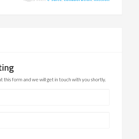
ting
 this form and we will get in touch with you shortly.