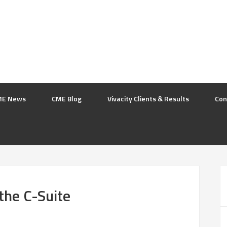
ME News
CME Blog
Vivacity Clients & Results
Con
the C-Suite