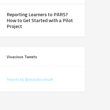
Reporting Learners to PARS?
How to Get Started with a Pilot
Project
Vivacious Tweets
Tweets by @vivacityconsult