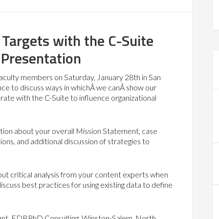
 Targets with the C-Suite
 Presentation
 faculty members on Saturday, January 28th in San
ence to discuss ways in whichÂ we canÂ show our
rate with the C-Suite to influence organizational
lection about your overall Mission Statement, case
ons, and additional discussion of strategies to
out critical analysis from your content experts when
iscuss best practices for using existing data to define
tant, EDBPhD Consulting, Winston-Salem, North