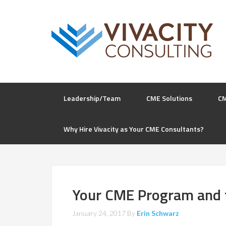
Leadership/Team
CME Solutions
C
Why Hire Vivacity as Your CME Consultants?
Your CME Program and 
January 24, 2017
By
Erin Schwarz