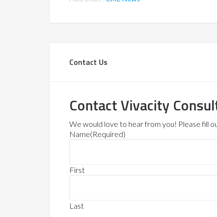
Contact Us
Contact Vivacity Consul
We would love to hear from you! Please fill out
Name
(Required)
First
Last