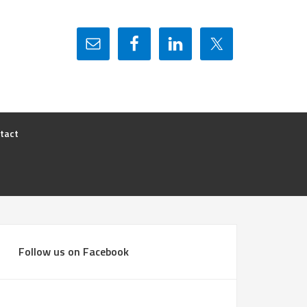
tact
Follow us on Facebook