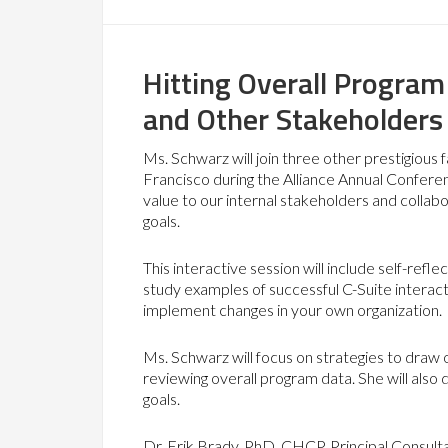
Hitting Overall Program
and Other Stakeholders
Ms. Schwarz will join three other prestigious
Francisco during the Alliance Annual Confer
value to our internal stakeholders and collabo
goals.
This interactive session will include self-ref
study examples of successful C-Suite interacti
implement changes in your own organization.
Ms. Schwarz will focus on strategies to draw 
reviewing overall program data. She will also d
goals.
Dr. Erik Brady, PhD, CHCP, Principal Consul